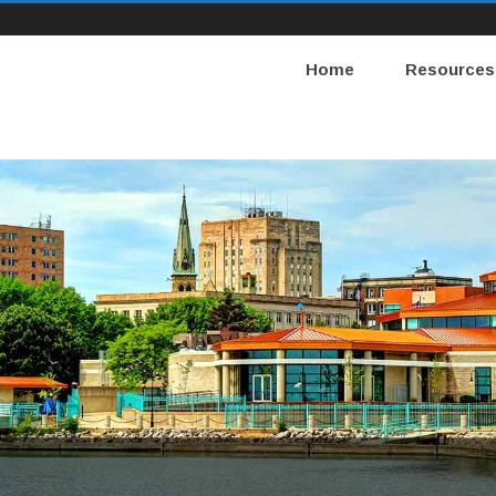
Home
Resources