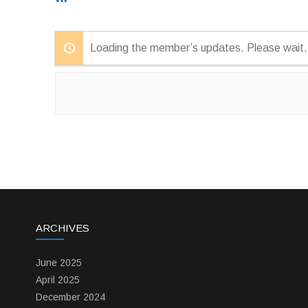
Feed
Loading the member’s updates. Please wait.
ARCHIVES
June 2025
April 2025
December 2024