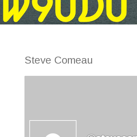
Steve Comeau