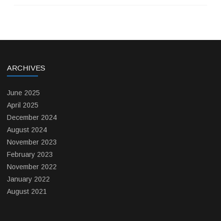
ARCHIVES
June 2025
April 2025
December 2024
August 2024
November 2023
February 2023
November 2022
January 2022
August 2021