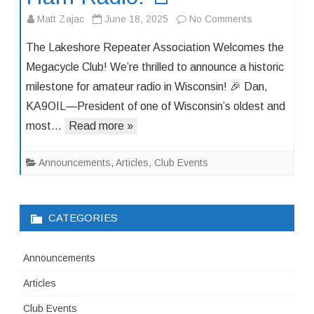
on
Matt Zajac
June 18, 2025
No Comments
🚨
The Lakeshore Repeater Association Welcomes the
Big
Megacycle Club! We’re thrilled to announce a historic
News
milestone for amateur radio in Wisconsin! 🎉 Dan,
in
KA9OIL—President of one of Wisconsin’s oldest and
Wisconsin
Ham
most…
Read more »
Radio!
🚨
Announcements
,
Articles
,
Club Events
CATEGORIES
Announcements
Articles
Club Events