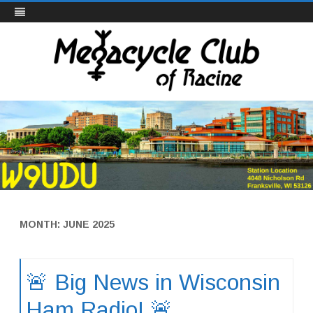
Megacycle Club
Skip
to
content
MONTH:
JUNE 2025
🚨 Big News in Wisconsin
Ham Radio! 🚨