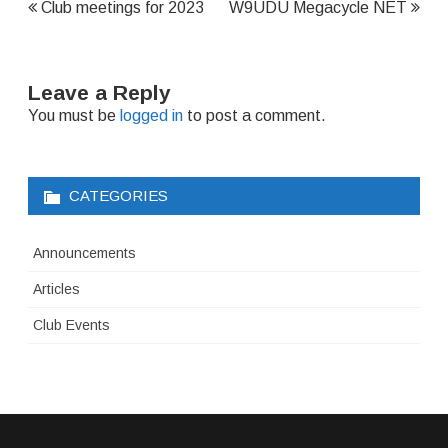
Post
Club meetings for 2023
W9UDU Megacycle NET
navigation
Leave a Reply
You must be
logged in
to post a comment.
CATEGORIES
Announcements
Articles
Club Events