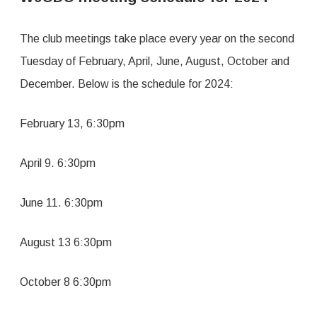
2024
The club meetings take place every year on the second
Tuesday of February, April, June, August, October and
December. Below is the schedule for 2024:
February 13, 6:30pm
April 9. 6:30pm
June 11. 6:30pm
August 13 6:30pm
October 8 6:30pm