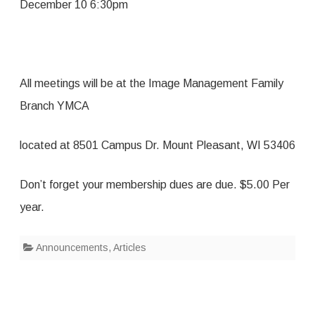
December 10 6:30pm
All meetings will be at the Image Management Family
Branch YMCA
located at 8501 Campus Dr. Mount Pleasant, WI 53406
Don’t forget your membership dues are due. $5.00 Per
year.
Announcements
,
Articles